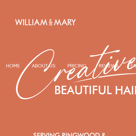
HOME
ABOUT US
PRICING
REVIEWS
FA