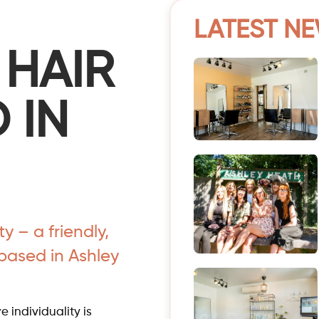
LATEST N
 HAIR
 IN
 – a friendly,
based in Ashley
 individuality is