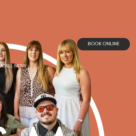
BOOK ONLINE
CALL NOW