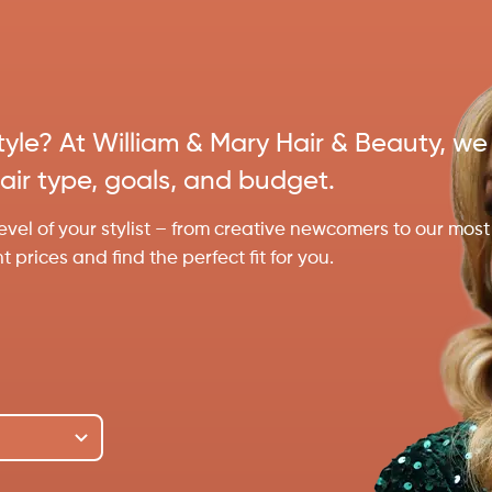
estyle? At William & Mary Hair & Beauty, we
hair type, goals, and budget.
evel of your stylist – from creative newcomers to our most
prices and find the perfect fit for you.