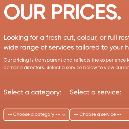
OUR PRICES.
Looking for a fresh cut, colour, or full r
wide range of services tailored to your 
Our pricing is transparent and reflects the experience l
demand directors. Select a service below to view current 
Select a category:
Select a service: