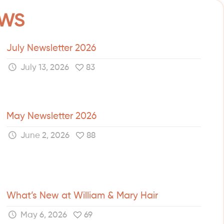
EWS
July Newsletter 2026
July 13, 2026
83
May Newsletter 2026
June 2, 2026
88
What’s New at William & Mary Hair
May 6, 2026
69