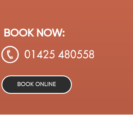
BOOK NOW:
BOOK ONLINE