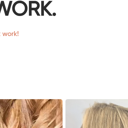
WORK.
t work!