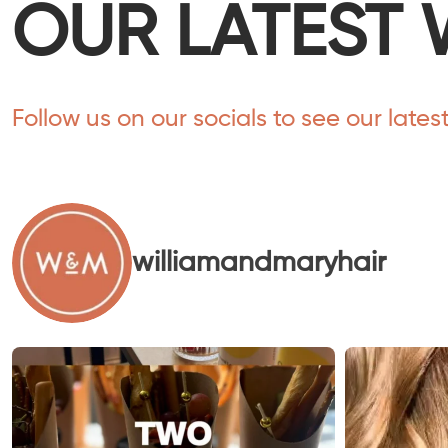
OUR LATEST 
Follow us on our socials to see our lates
williamandmaryhair