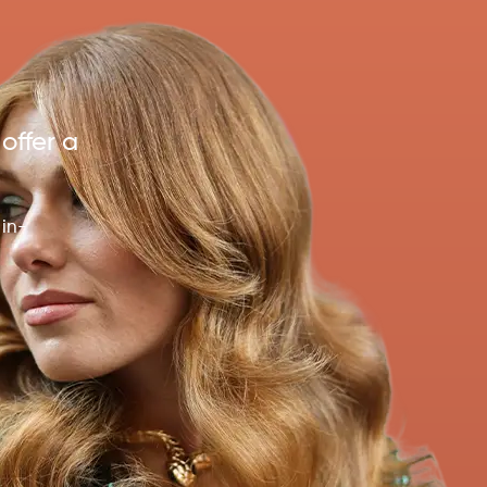
 offer a
 in-