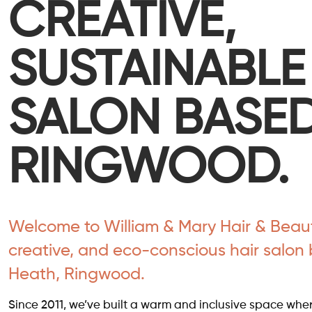
CREATIVE,
SUSTAINABLE
SALON BASED
RINGWOOD.
Welcome to William & Mary Hair & Beauty
creative, and eco-conscious hair salon 
Heath, Ringwood.
Since 2011, we’ve built a warm and inclusive space where