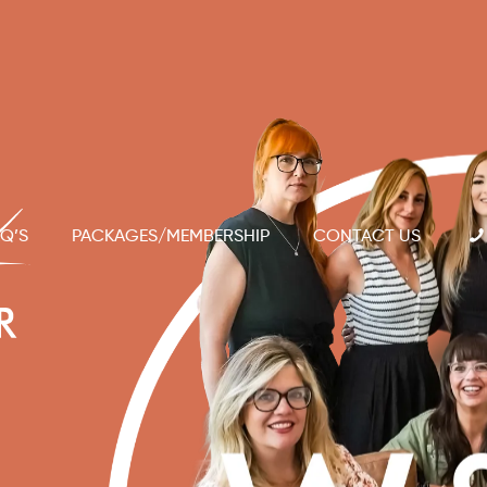
Q’S
PACKAGES/MEMBERSHIP
CONTACT US