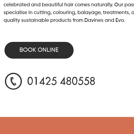
celebrated and beautiful hair comes naturally. Our pass
specialise in cutting, colouring, balayage, treatments, 
quality sustainable products from Davines and Evo.
BOOK ONLINE