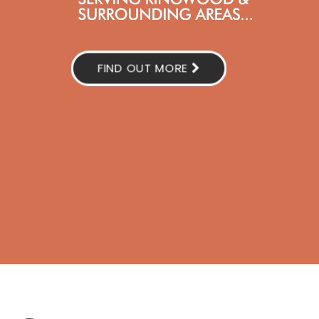
FIND OUT MORE