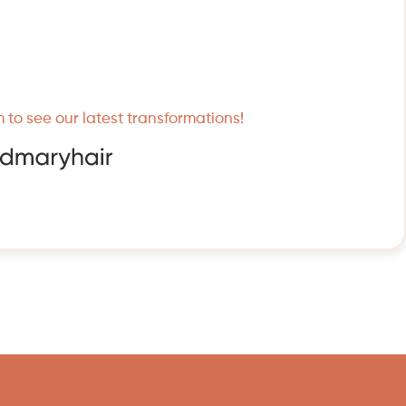
 to see our latest transformations!