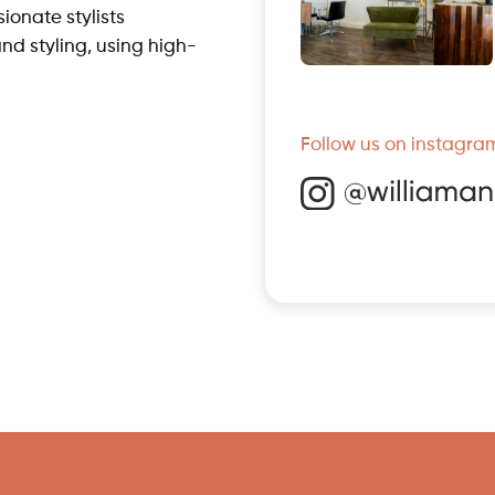
ionate stylists
and styling, using high-
Follow us on instagram