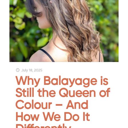
July 18, 2025
Why Balayage is
Still the Queen of
Colour – And
How We Do It