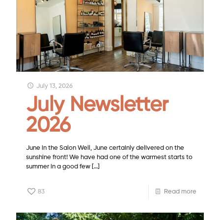
July 13, 2026
July Newsletter
2026
June in the Salon Well, June certainly delivered on the
sunshine front! We have had one of the warmest starts to
summer in a good few
[…]
83
Read more