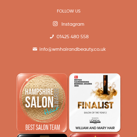
FOLLOW US
Instagram
01425 480 558
info@wmhairandbeauty.co.uk