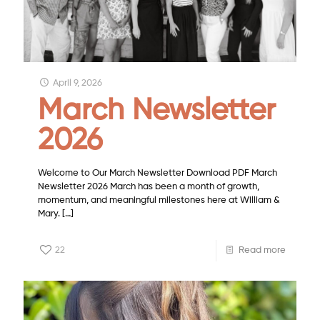
April 9, 2026
March Newsletter
2026
Welcome to Our March Newsletter Download PDF March
Newsletter 2026 March has been a month of growth,
momentum, and meaningful milestones here at William &
Mary.
[…]
22
Read more