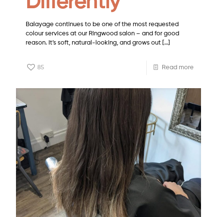
Differently
Balayage continues to be one of the most requested
colour services at our Ringwood salon – and for good
reason. It’s soft, natural-looking, and grows out
[…]
85
Read more