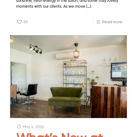
sunshine, fresh energy in the salon, and some truly lovely
moments with our clients. As we move
[…]
88
Read more
May 6, 2026