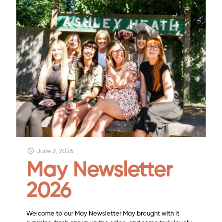
June 2, 2026
May Newsletter
2026
Welcome to our May Newsletter May brought with it