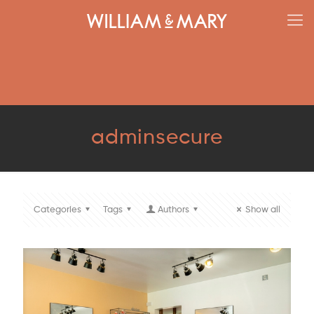
adminsecure
Categories
Tags
Authors
Show all