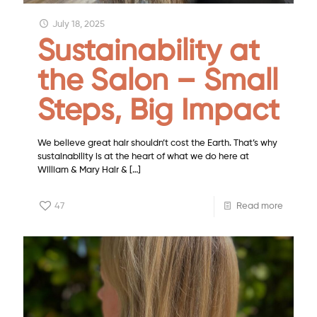
July 18, 2025
Sustainability at
the Salon – Small
Steps, Big Impact
We believe great hair shouldn’t cost the Earth. That’s why
sustainability is at the heart of what we do here at
William & Mary Hair &
[…]
47
Read more