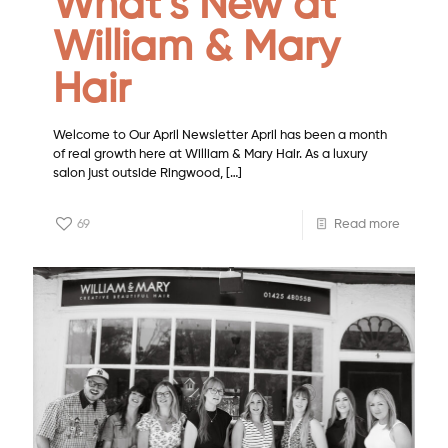
What’s New at
William & Mary
Hair
Welcome to Our April Newsletter April has been a month
of real growth here at William & Mary Hair. As a luxury
salon just outside Ringwood,
[…]
69
Read more