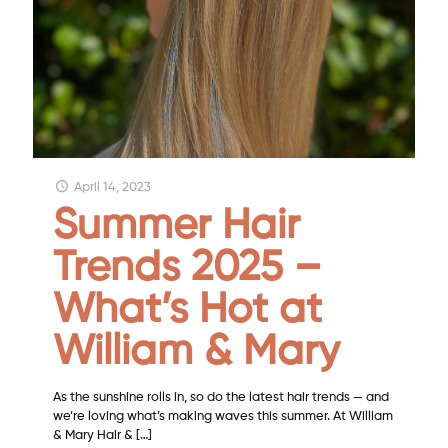
April 14, 2023
Summer Hair
Trends 2025 –
What’s Hot at
William & Mary
As the sunshine rolls in, so do the latest hair trends — and
we’re loving what’s making waves this summer. At William
& Mary Hair &
[…]