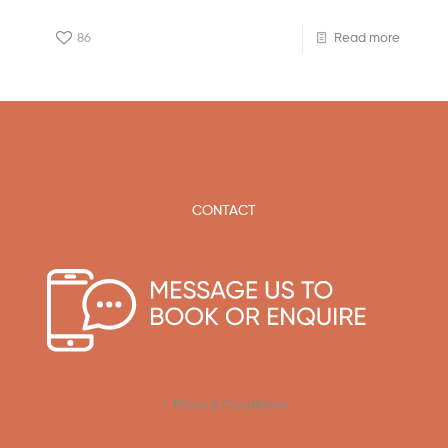
86
Read more
CONTACT
> Terms & Conditions